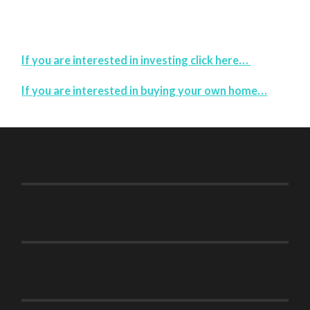
If you are interested in investing click here…
If you are interested in buying your own home…