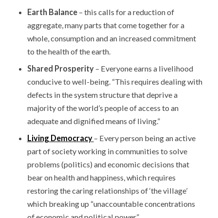
Earth Balance
– this calls for a reduction of
aggregate, many parts that come together for a
whole, consumption and an increased commitment
to the health of the earth.
Shared Prosperity
– Everyone earns a livelihood
conducive to well-being. “This requires dealing with
defects in the system structure that deprive a
majority of the world’s people of access to an
adequate and dignified means of living.”
Living Democracy
– Every person being an active
part of society working in communities to solve
problems (politics) and economic decisions that
bear on health and happiness, which requires
restoring the caring relationships of ‘the village’
which breaking up “unaccountable concentrations
of economic and political power.”