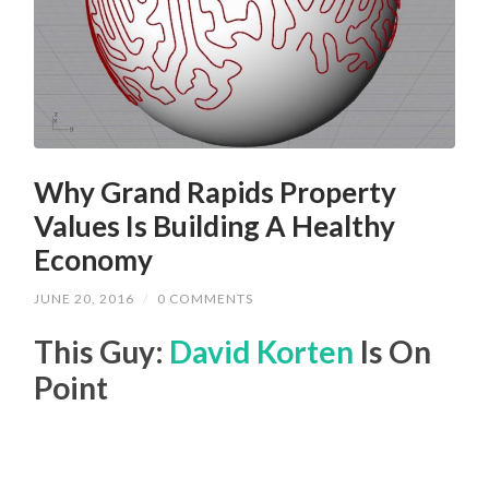
Why Grand Rapids Property
Values Is Building A Healthy
Economy
JUNE 20, 2016
/
0 COMMENTS
This Guy:
David Korten
Is On
Point