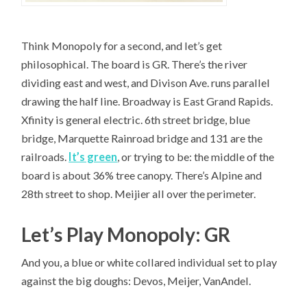
Think Monopoly for a second, and let’s get
philosophical. The board is GR. There’s the river
dividing east and west, and Divison Ave. runs parallel
drawing the half line. Broadway is East Grand Rapids.
Xfinity is general electric. 6th street bridge, blue
bridge, Marquette Rainroad bridge and 131 are the
railroads.
It’s green
, or trying to be: the middle of the
board is about 36% tree canopy. There’s Alpine and
28th street to shop. Meijier all over the perimeter.
Let’s Play Monopoly: GR
And you, a blue or white collared individual set to play
against the big doughs: Devos, Meijer, VanAndel.