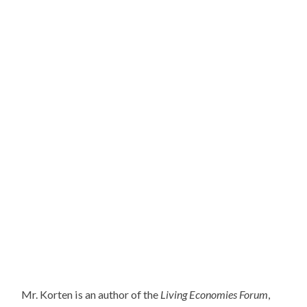
Mr. Korten is an author of the
Living Economies Forum
,