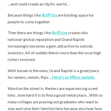
…and could create an idyllic world…
Because t
hings like
ArtPrize
are holding space for
people to come together.
Then there are things like
ArtPrize
creates this
national-global reputation and Grand Rapids
increasingly becomes a gem, attractive to outside
investors. All of sudden there’s more than the local high
rollers involved.
Well known in the news, Grand Rapids is a great place
for renters, rentals, flips…
Here’s an Mlive sample.
Word on the street is: Renters are experiencing a rent
hike…how hard it is to find a good rental place…With so
many colleges are pouring out graduates who want to
stay and raise their families here because also hear how