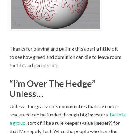
Thanks for playing and pulling this apart a little bit
to see how greed and dominion can die to leave room
for life and partnership.
“I’m Over The Hedge”
Unless…
Unless…the grassroots communities that are under-
resourced can be funded through big investors.
Balle is
a group
, sort of like a rule keeper (value keeper?) for
that Monopoly, lost. When the people who have the