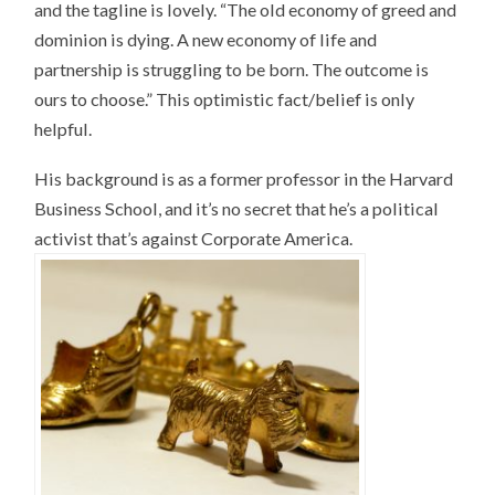
and the tagline is lovely. “The old economy of greed and
dominion is dying. A new economy of life and
partnership is struggling to be born. The outcome is
ours to choose.” This optimistic fact/belief is only
helpful.
His background is as a former professor in the Harvard
Business School, and it’s no secret that he’s a political
activist that’s against Corporate America.