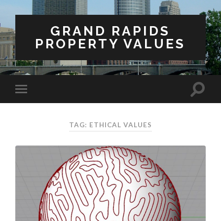
GRAND RAPIDS
PROPERTY VALUES
TAG: ETHICAL VALUES