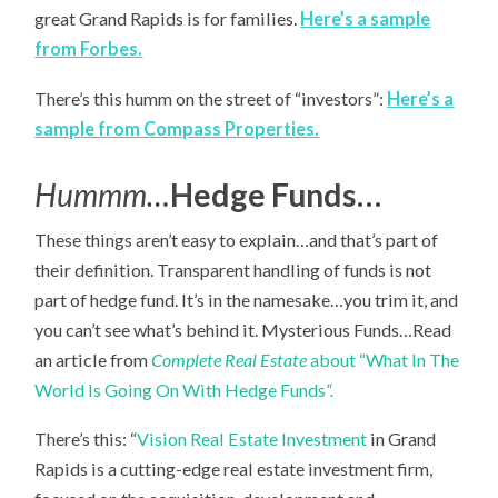
great Grand Rapids is for families.
Here’s a sample
from Forbes.
There’s this humm on the street of “investors”:
Here’s a
sample from Compass Properties.
Hummm…
Hedge Funds…
These things aren’t easy to explain…and that’s part of
their definition. Transparent handling of funds is not
part of hedge fund. It’s in the namesake…you trim it, and
you can’t see what’s behind it. Mysterious Funds…Read
an article from
Complete Real Estate
about “What In The
World Is Going On With Hedge Funds
“.
There’s this: “
Vision Real Estate Investment
in Grand
Rapids is a cutting-edge real estate investment firm,