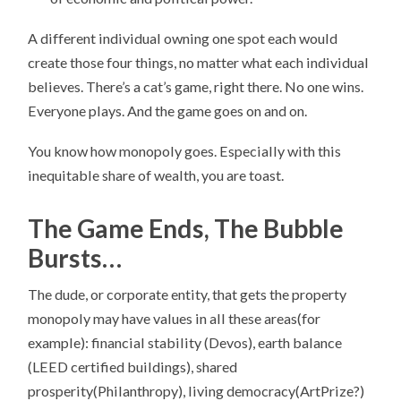
A different individual owning one spot each would
create those four things, no matter what each individual
believes. There’s a cat’s game, right there. No one wins.
Everyone plays. And the game goes on and on.
You know how monopoly goes. Especially with this
inequitable share of wealth, you are toast.
The Game Ends, The Bubble
Bursts…
The dude, or corporate entity, that gets the property
monopoly may have values in all these areas(for
example): financial stability (Devos), earth balance
(LEED certified buildings), shared
prosperity(Philanthropy), living democracy(ArtPrize?)