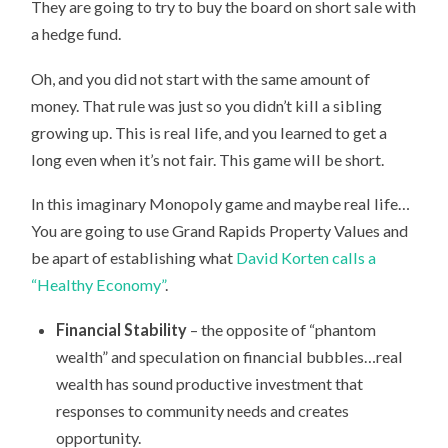
They are going to try to buy the board on short sale with
a hedge fund.
Oh, and you did not start with the same amount of
money. That rule was just so you didn’t kill a sibling
growing up. This is real life, and you learned to get a
long even when it’s not fair. This game will be short.
In this imaginary Monopoly game and maybe real life…
You are going to use Grand Rapids Property Values and
be apart of establishing what
David Korten calls a
“Healthy Economy”
.
Financial Stability
– the opposite of “phantom
wealth” and speculation on financial bubbles…real
wealth has sound productive investment that
responses to community needs and creates
opportunity.