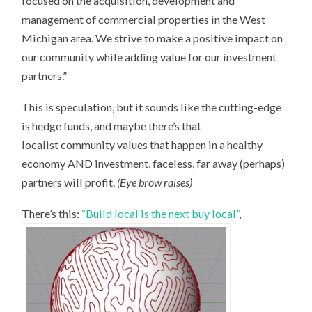
focused on the acquisition, development and
management of commercial properties in the West
Michigan area. We strive to make a positive impact on
our community while adding value for our investment
partners.”
This is speculation, but it sounds like the cutting-edge
is hedge funds, and maybe there’s that
localist community values that happen in a healthy
economy AND investment, faceless, far away (perhaps)
partners will profit.
(Eye brow raises)
There’s this:
“Build local is the next buy local”
,