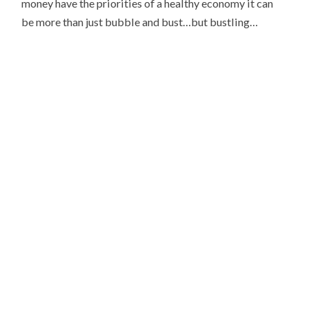
money have the priorities of a healthy economy it can
be more than just bubble and bust…but bustling…